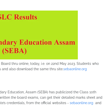
Board thru online, today, i.e. on 22nd May 2023. Students who
s and also download the same thru site.
sebaonline.org
ary Education, Assam (SEBA) has publicized the Class 10th
written the board exams, can get their detailed marks sheet and
e’s credentials, from the official websites -
sebaonline.org
and