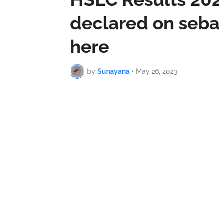
declared on seba
here
by
Sunayana
•
May 26, 2023