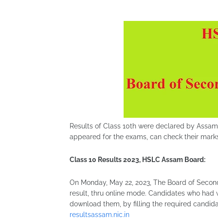
Results of Class 10th were declared by Assam 
appeared for the exams, can check their mark
Class 10 Results 2023, HSLC Assam Board:
On Monday, May 22, 2023, The Board of Second
result, thru online mode. Candidates who had 
download them, by filling the required candidat
resultsassam.nic.in