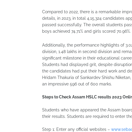
Compared to 2022, there is a remarkable improv
details, in 2023, in total 4,15,324 candidates
passed successfully. The overall students pas
boys achieved 74.71% and girls scored 70.96%.
Additionally, the performance highlights of 3.0
division, 1.48 lakhs in second division and rema
significant milestone in their educational career
Students had displayed grit, despite disruption
the candidates had put their hard work and ded
Hridam Thakuria of Sankardev Shishu Niketan, Dh
an impressive 596 out of 600 marks.
Steps to Check Assam HSLC results 2023 Onli
Students who have appeared the Assam board 
their results. Students are required to enter the
Step 1: Enter any official websites –
www.sebao