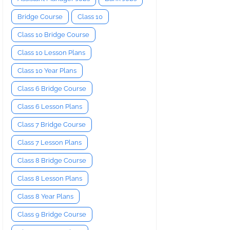
Bridge Course
Class 10
Class 10 Bridge Course
Class 10 Lesson Plans
Class 10 Year Plans
Class 6 Bridge Course
Class 6 Lesson Plans
Class 7 Bridge Course
Class 7 Lesson Plans
Class 8 Bridge Course
Class 8 Lesson Plans
Class 8 Year Plans
Class 9 Bridge Course