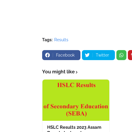
Tags:
Results
Facebook
Twitter
You might like
HSLC Results 2023 Assam