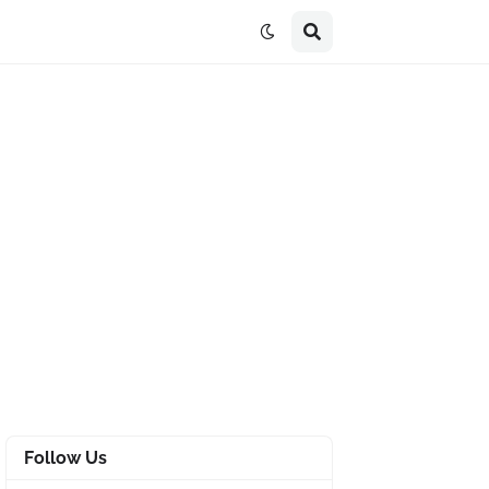
Follow Us