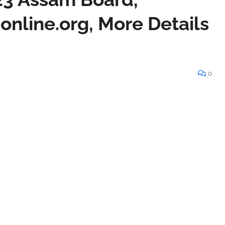
online.org, More Details
0