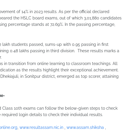
ement of 14% in 2023 results. As per the official declared
 appeared the HSLC board exams, out of which 3,01,880 candidates
sing percentage stands at 72.69%. In the passing percentage,
2 lakh students passed, sums-up with 0.95 passing in first
ining 0.48 lakhs passing in third division. These results marks a
.
s in transition from online learning to classroom teachings. All
ication as the results highlight their exceptional achievement.
ekiajuli, in Sonitpur district, emerged as top scorer, attaining
ne-
Class 10th exams can follow the below-given steps to check
 required login details to check their individual results.
nline.org
,
www.resultassam.nic.in
,
www.assam.shiksha
,