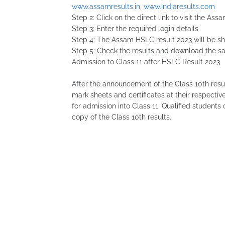
www.assamresults.in
,
www.indiaresults.com
Step 2: Click on the direct link to visit the 
Step 3: Enter the required login details
Step 4: The Assam HSLC result 2023 will be s
Step 5: Check the results and download the sa
Admission to Class 11 after HSLC Result 2023
After the announcement of the Class 10th result
mark sheets and certificates at their respecti
for admission into Class 11. Qualified students
copy of the Class 10th results.