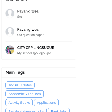
Pavan giwea
SA1
Pavan giwea
Sa1 question paper
CITY CRP LINGSUGUR
My school 29060506410
Main Tags
2nd PUC Notes
Academic Guidelines
Activity Books
Applications
Assistant Manager Jobs
Bank Jobs