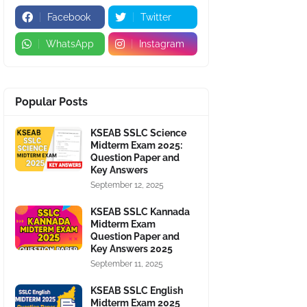
Facebook
Twitter
WhatsApp
Instagram
Popular Posts
KSEAB SSLC Science
Midterm Exam 2025:
Question Paper and
Key Answers
September 12, 2025
KSEAB SSLC Kannada
Midterm Exam
Question Paper and
Key Answers 2025
September 11, 2025
KSEAB SSLC English
Midterm Exam 2025