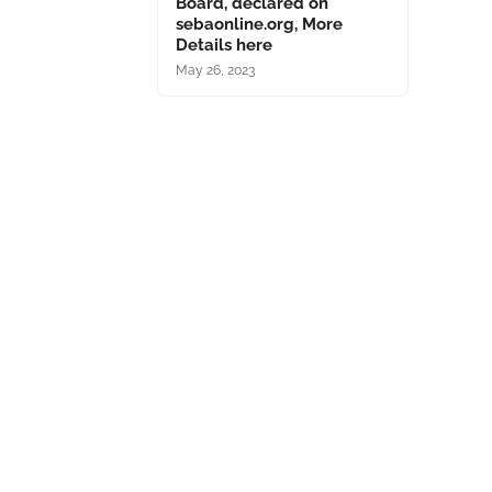
Board, declared on
sebaonline.org, More
Details here
May 26, 2023