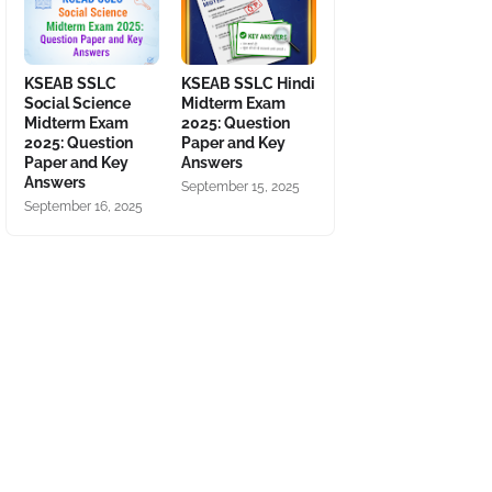
KSEAB SSLC
KSEAB SSLC Hindi
Social Science
Midterm Exam
Midterm Exam
2025: Question
2025: Question
Paper and Key
Paper and Key
Answers
Answers
September 15, 2025
September 16, 2025