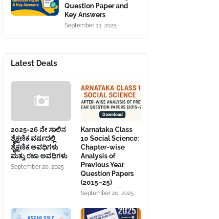
Question Paper and
Key Answers
September 13, 2025
Latest Deals
2025-26 ನೇ ಸಾಲಿನ
Karnataka Class
ಶೈಕ್ಷಣಿಕ ವರ್ಷದಲ್ಲಿ
10 Social Science:
ಶೈಕ್ಷಣಿಕ ಅವಧಿಗಳು
Chapter-wise
ಮತ್ತು ರಜಾ ಅವಧಿಗಳು
Analysis of
Previous Year
September 20, 2025
Question Papers
(2015–25)
September 20, 2025