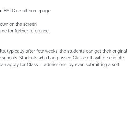
Assam HSLC result homepage
hown on the screen
me for further reference.
s, typically after few weeks, the students can get their original
ve schools. Students who had passed Class 10th will be eligible
 can apply for Class 11 admissions, by even submitting a soft