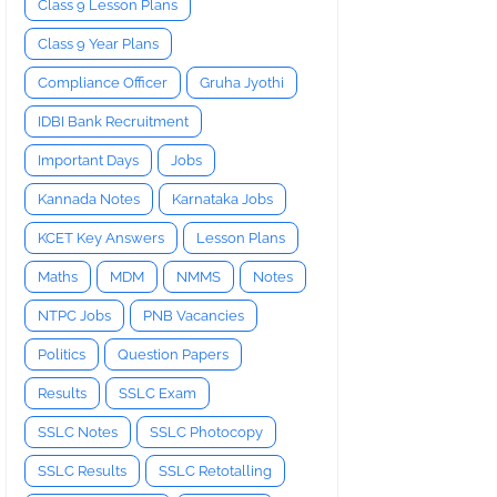
Class 9 Lesson Plans
Class 9 Year Plans
Compliance Officer
Gruha Jyothi
IDBI Bank Recruitment
Important Days
Jobs
Kannada Notes
Karnataka Jobs
KCET Key Answers
Lesson Plans
Maths
MDM
NMMS
Notes
NTPC Jobs
PNB Vacancies
Politics
Question Papers
Results
SSLC Exam
SSLC Notes
SSLC Photocopy
SSLC Results
SSLC Retotalling