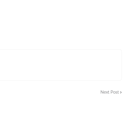
Next Post