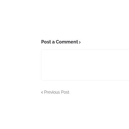
Post a Comment
Previous Post