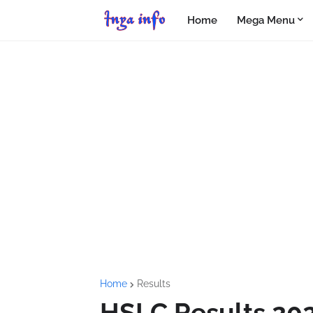
Home
Mega Menu
Home
Results
HSLC Results 20